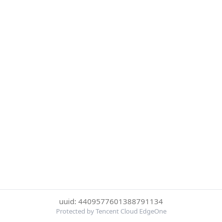
uuid: 4409577601388791134
Protected by Tencent Cloud EdgeOne