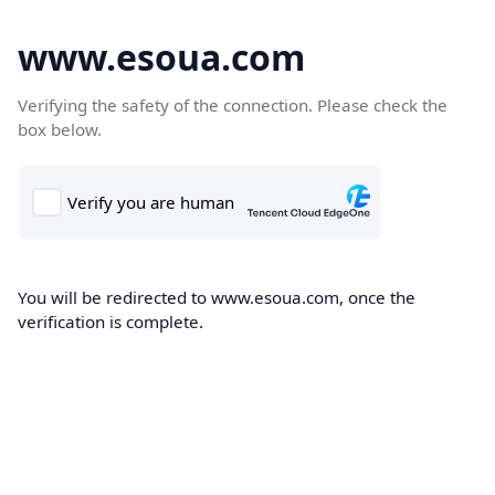
www.esoua.com
Verifying the safety of the connection. Please check the
box below.
You will be redirected to www.esoua.com, once the
verification is complete.