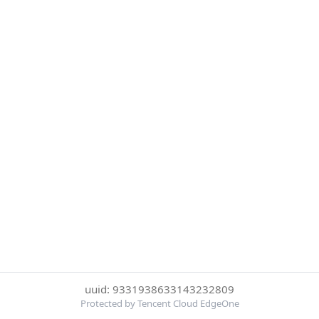
uuid: 9331938633143232809
Protected by Tencent Cloud EdgeOne