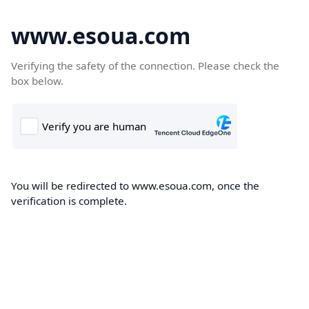
www.esoua.com
Verifying the safety of the connection. Please check the
box below.
You will be redirected to www.esoua.com, once the
verification is complete.