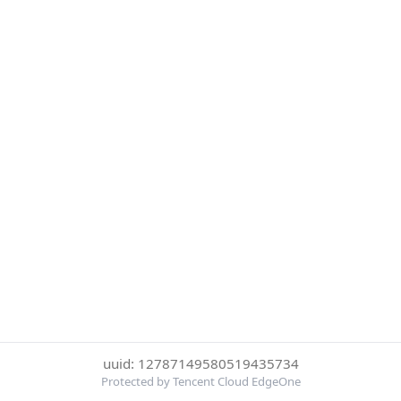
uuid: 12787149580519435734
Protected by Tencent Cloud EdgeOne