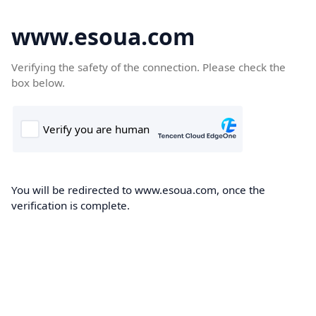
www.esoua.com
Verifying the safety of the connection. Please check the
box below.
You will be redirected to www.esoua.com, once the
verification is complete.