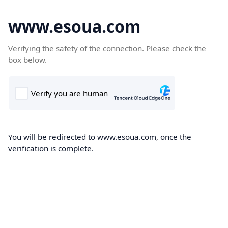
www.esoua.com
Verifying the safety of the connection. Please check the
box below.
You will be redirected to www.esoua.com, once the
verification is complete.