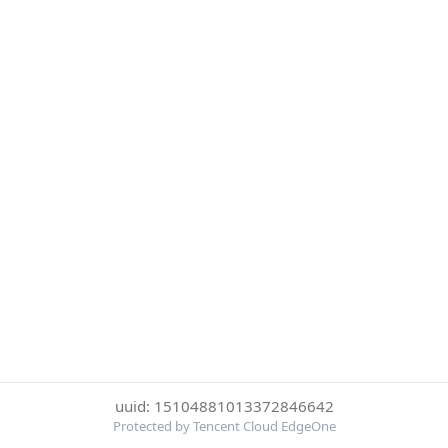
uuid: 15104881013372846642
Protected by Tencent Cloud EdgeOne