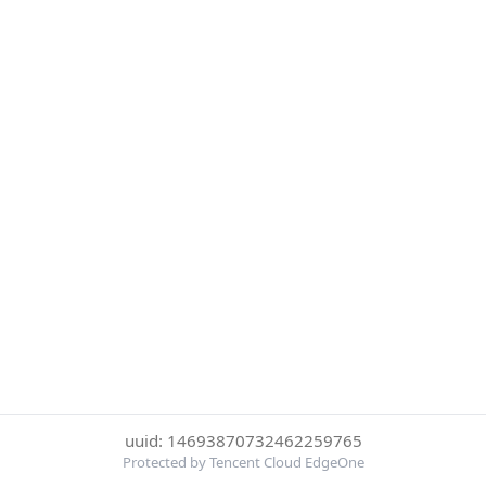
uuid: 14693870732462259765
Protected by Tencent Cloud EdgeOne