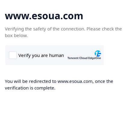
www.esoua.com
Verifying the safety of the connection. Please check the
box below.
You will be redirected to www.esoua.com, once the
verification is complete.