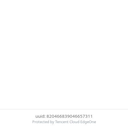
uuid: 820466839046657311
Protected by Tencent Cloud EdgeOne