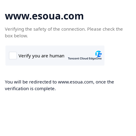
www.esoua.com
Verifying the safety of the connection. Please check the
box below.
You will be redirected to www.esoua.com, once the
verification is complete.