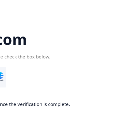
com
se check the box below.
ce the verification is complete.