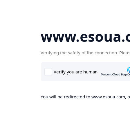
www.esoua.
Verifying the safety of the connection. Plea
You will be redirected to www.esoua.com, on