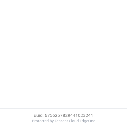
uuid: 6756257829441023241
Protected by Tencent Cloud EdgeOne