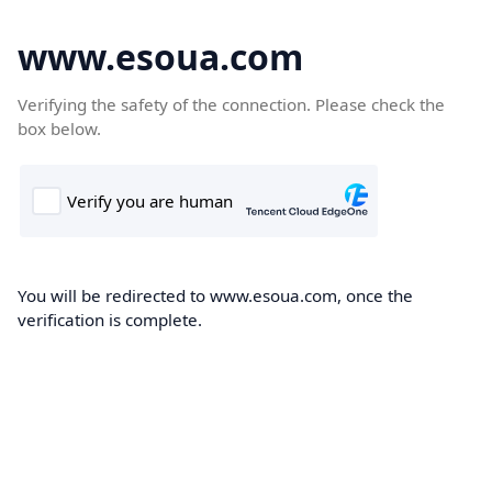
www.esoua.com
Verifying the safety of the connection. Please check the
box below.
You will be redirected to www.esoua.com, once the
verification is complete.