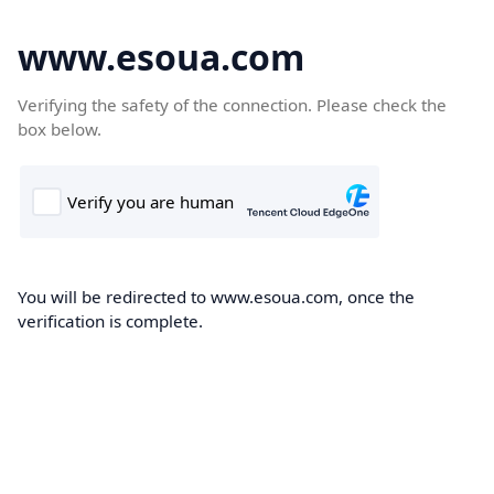
www.esoua.com
Verifying the safety of the connection. Please check the
box below.
You will be redirected to www.esoua.com, once the
verification is complete.