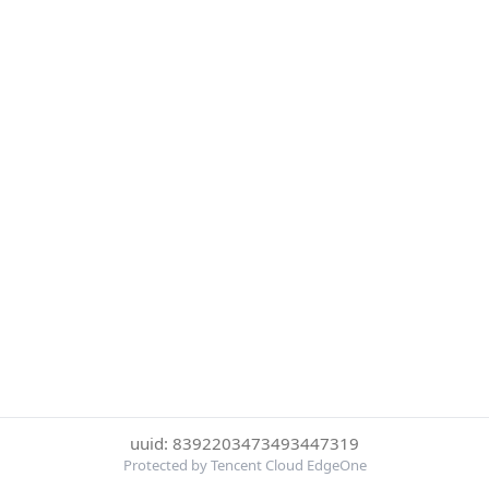
uuid: 8392203473493447319
Protected by Tencent Cloud EdgeOne