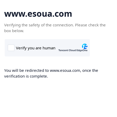
www.esoua.com
Verifying the safety of the connection. Please check the
box below.
You will be redirected to www.esoua.com, once the
verification is complete.