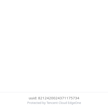
uuid: 8212420024371175734
Protected by Tencent Cloud EdgeOne