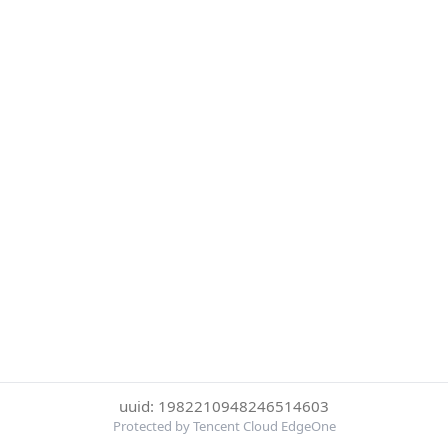
uuid: 1982210948246514603
Protected by Tencent Cloud EdgeOne