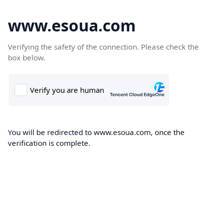
www.esoua.com
Verifying the safety of the connection. Please check the
box below.
You will be redirected to www.esoua.com, once the
verification is complete.