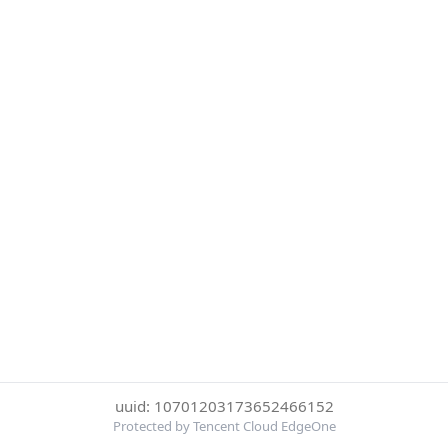
uuid: 10701203173652466152
Protected by Tencent Cloud EdgeOne