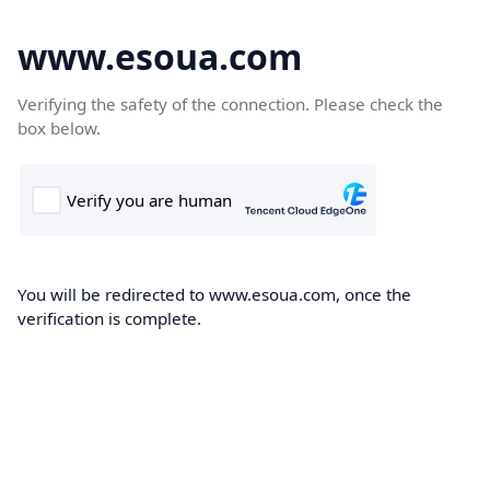
www.esoua.com
Verifying the safety of the connection. Please check the
box below.
You will be redirected to www.esoua.com, once the
verification is complete.