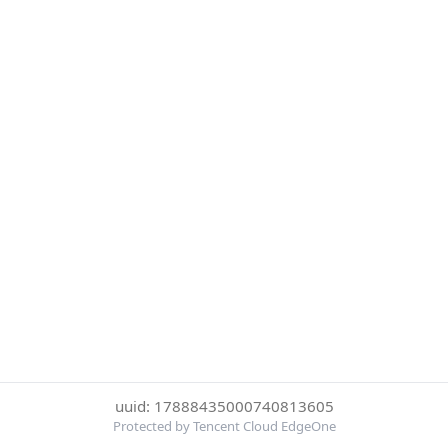
uuid: 17888435000740813605
Protected by Tencent Cloud EdgeOne