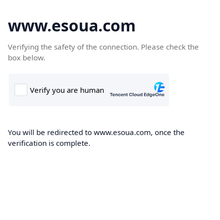
www.esoua.com
Verifying the safety of the connection. Please check the
box below.
You will be redirected to www.esoua.com, once the
verification is complete.