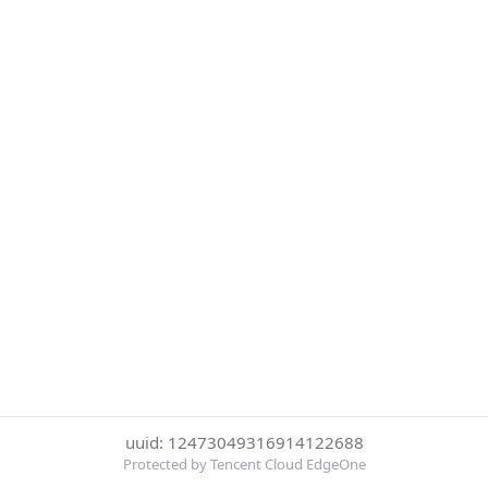
uuid: 12473049316914122688
Protected by Tencent Cloud EdgeOne