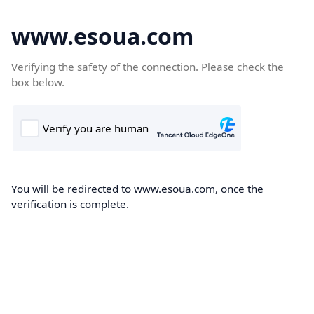
www.esoua.com
Verifying the safety of the connection. Please check the
box below.
You will be redirected to www.esoua.com, once the
verification is complete.