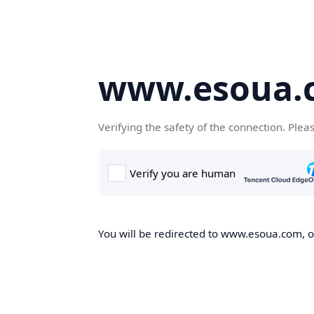
www.esoua.
Verifying the safety of the connection. Plea
You will be redirected to www.esoua.com, on