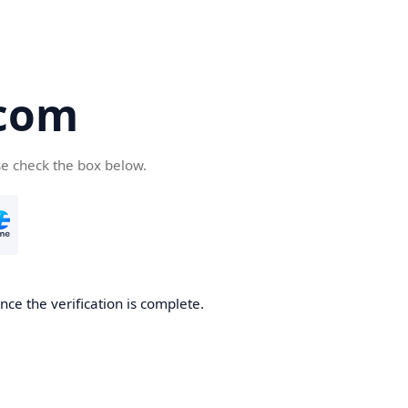
com
se check the box below.
ce the verification is complete.