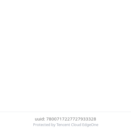
uuid: 7800717227727933328
Protected by Tencent Cloud EdgeOne