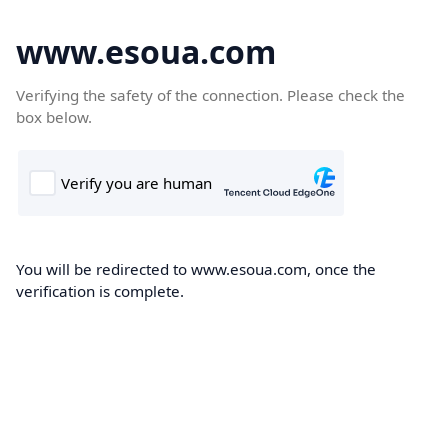
www.esoua.com
Verifying the safety of the connection. Please check the
box below.
You will be redirected to www.esoua.com, once the
verification is complete.