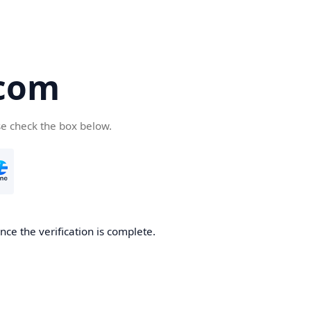
com
se check the box below.
ce the verification is complete.