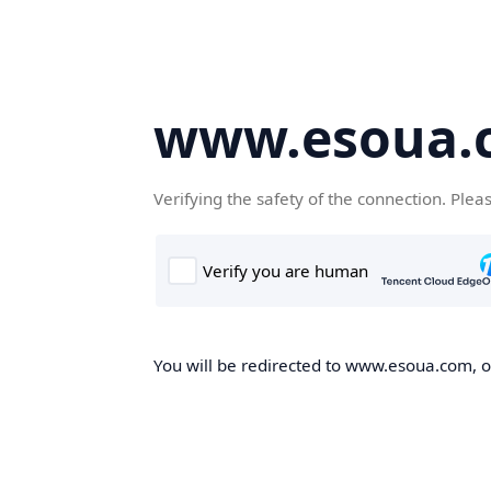
www.esoua.
Verifying the safety of the connection. Plea
You will be redirected to www.esoua.com, on