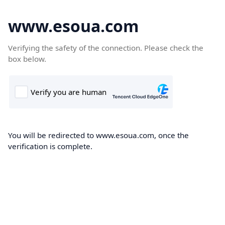
www.esoua.com
Verifying the safety of the connection. Please check the
box below.
You will be redirected to www.esoua.com, once the
verification is complete.