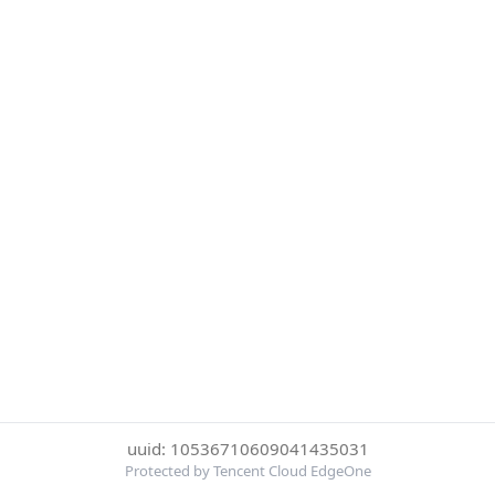
uuid: 10536710609041435031
Protected by Tencent Cloud EdgeOne