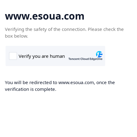
www.esoua.com
Verifying the safety of the connection. Please check the
box below.
You will be redirected to www.esoua.com, once the
verification is complete.