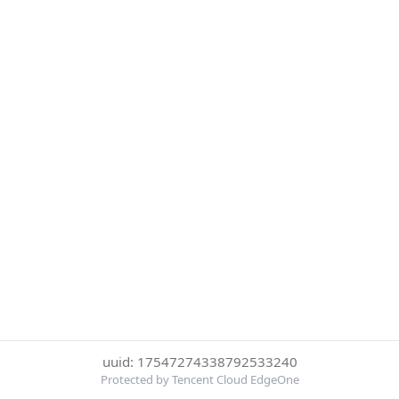
uuid: 17547274338792533240
Protected by Tencent Cloud EdgeOne