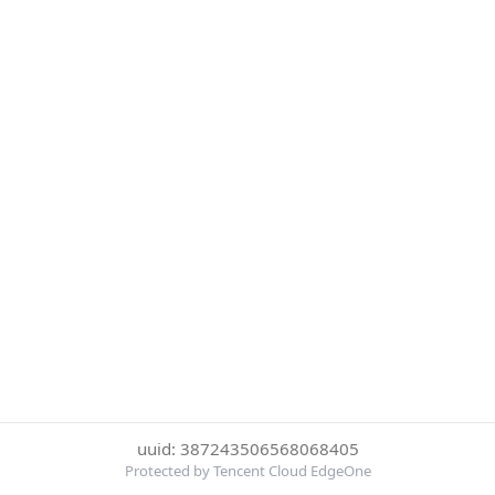
uuid: 387243506568068405
Protected by Tencent Cloud EdgeOne