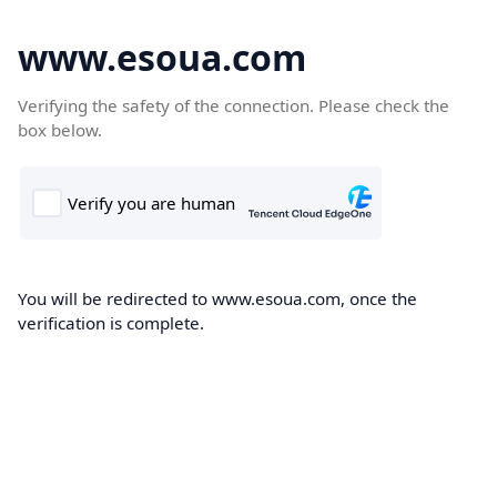
www.esoua.com
Verifying the safety of the connection. Please check the
box below.
You will be redirected to www.esoua.com, once the
verification is complete.