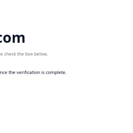
com
se check the box below.
ce the verification is complete.