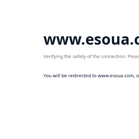
www.esoua.
Verifying the safety of the connection. Plea
You will be redirected to www.esoua.com, on