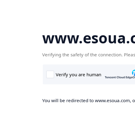
www.esoua.
Verifying the safety of the connection. Plea
You will be redirected to www.esoua.com, on