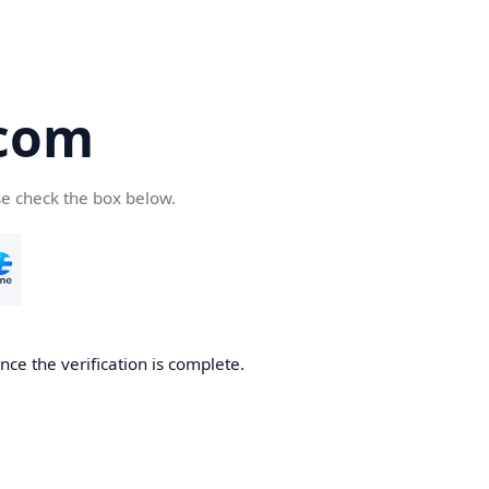
com
se check the box below.
ce the verification is complete.