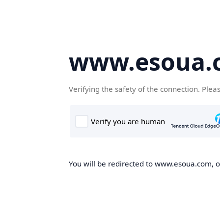
www.esoua.
Verifying the safety of the connection. Plea
You will be redirected to www.esoua.com, on