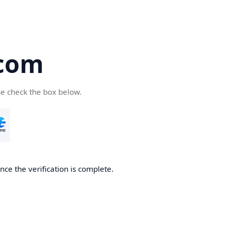
com
se check the box below.
ce the verification is complete.