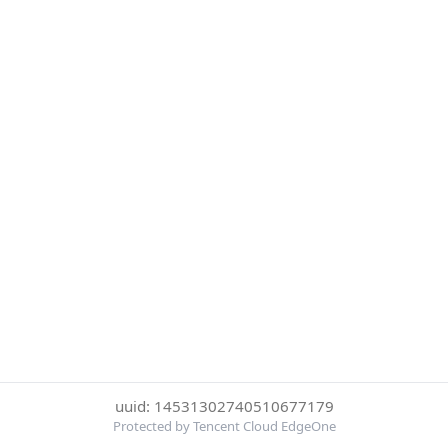
uuid: 14531302740510677179
Protected by Tencent Cloud EdgeOne