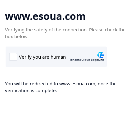
www.esoua.com
Verifying the safety of the connection. Please check the
box below.
You will be redirected to www.esoua.com, once the
verification is complete.