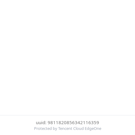
uuid: 9811820856342116359
Protected by Tencent Cloud EdgeOne