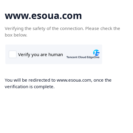
www.esoua.com
Verifying the safety of the connection. Please check the
box below.
You will be redirected to www.esoua.com, once the
verification is complete.