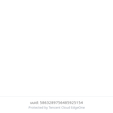
uuid: 5863289756485925154
Protected by Tencent Cloud EdgeOne