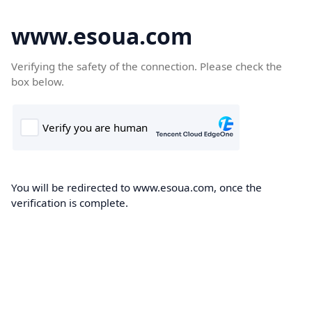
www.esoua.com
Verifying the safety of the connection. Please check the
box below.
You will be redirected to www.esoua.com, once the
verification is complete.