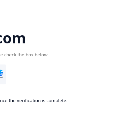
com
se check the box below.
ce the verification is complete.