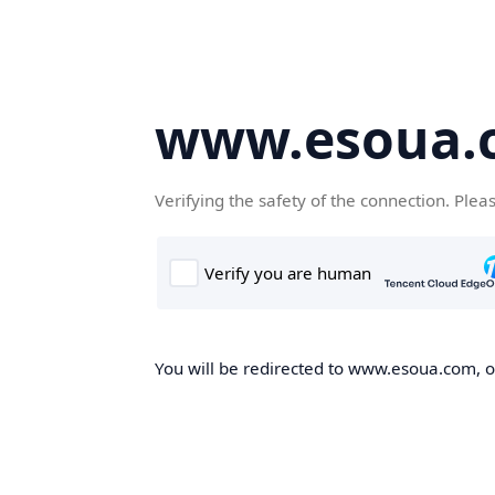
www.esoua.
Verifying the safety of the connection. Plea
You will be redirected to www.esoua.com, on