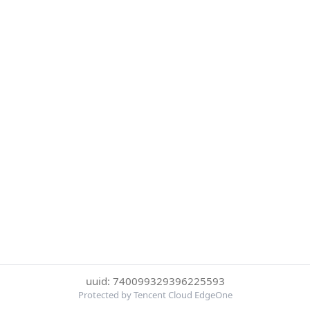
uuid: 740099329396225593
Protected by Tencent Cloud EdgeOne