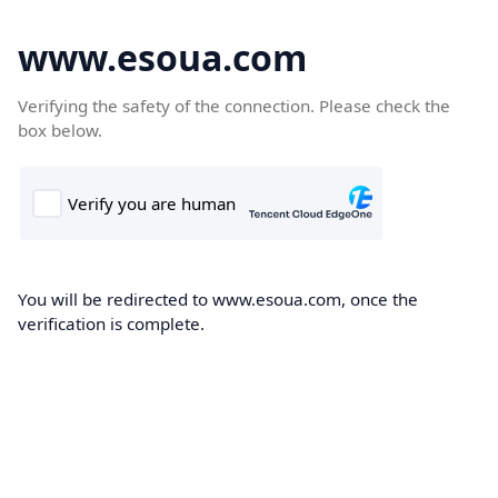
www.esoua.com
Verifying the safety of the connection. Please check the
box below.
You will be redirected to www.esoua.com, once the
verification is complete.