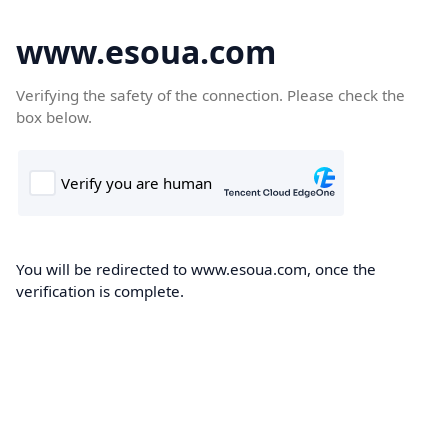
www.esoua.com
Verifying the safety of the connection. Please check the
box below.
You will be redirected to www.esoua.com, once the
verification is complete.