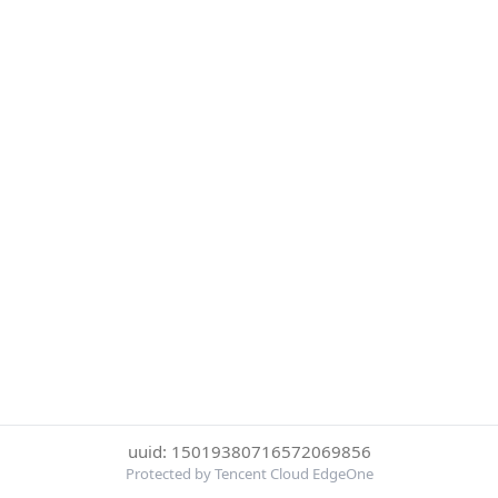
uuid: 15019380716572069856
Protected by Tencent Cloud EdgeOne