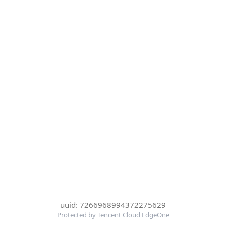
uuid: 7266968994372275629
Protected by Tencent Cloud EdgeOne