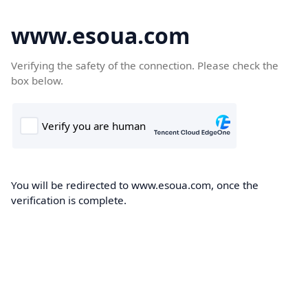
www.esoua.com
Verifying the safety of the connection. Please check the
box below.
You will be redirected to www.esoua.com, once the
verification is complete.