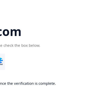
com
se check the box below.
ce the verification is complete.