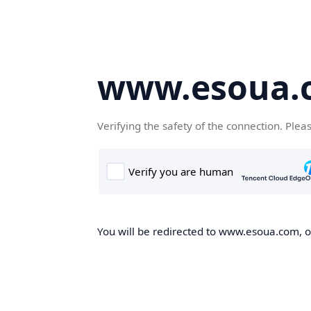
www.esoua.
Verifying the safety of the connection. Plea
You will be redirected to www.esoua.com, on