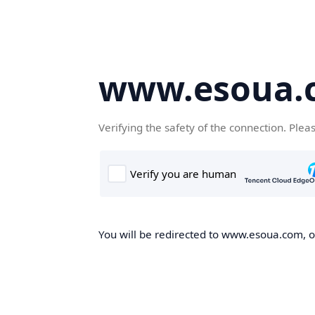
www.esoua.
Verifying the safety of the connection. Plea
You will be redirected to www.esoua.com, on