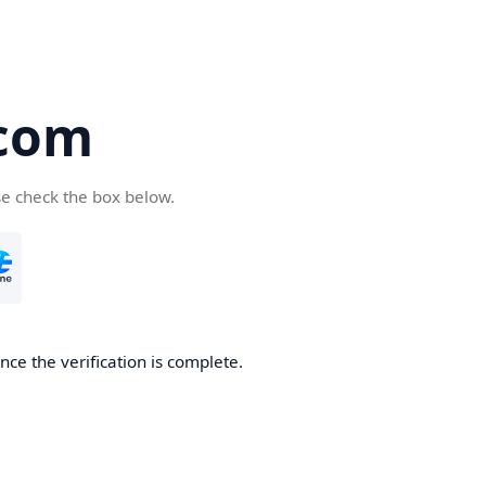
com
se check the box below.
ce the verification is complete.