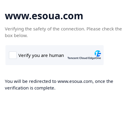
www.esoua.com
Verifying the safety of the connection. Please check the
box below.
You will be redirected to www.esoua.com, once the
verification is complete.