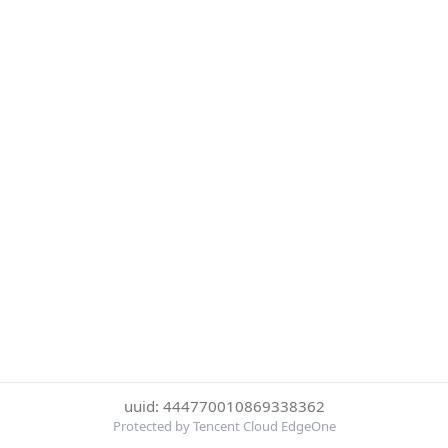
uuid: 444770010869338362
Protected by Tencent Cloud EdgeOne