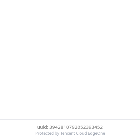
uuid: 3942810792052393452
Protected by Tencent Cloud EdgeOne