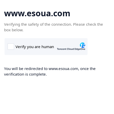
www.esoua.com
Verifying the safety of the connection. Please check the
box below.
You will be redirected to www.esoua.com, once the
verification is complete.