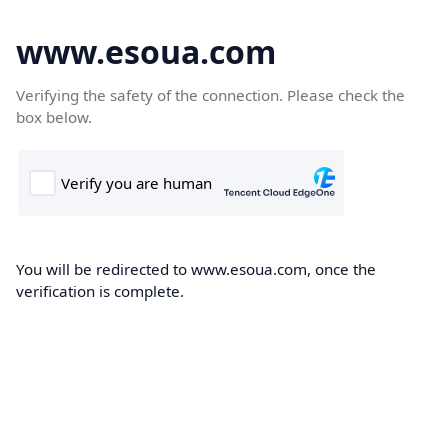
www.esoua.com
Verifying the safety of the connection. Please check the
box below.
You will be redirected to www.esoua.com, once the
verification is complete.