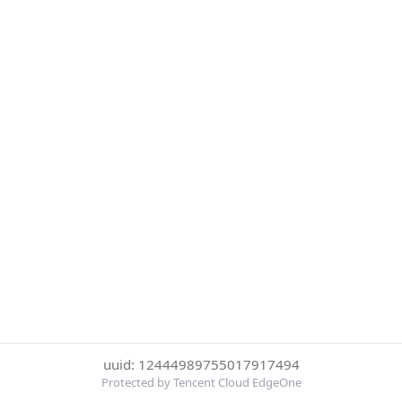
uuid: 12444989755017917494
Protected by Tencent Cloud EdgeOne