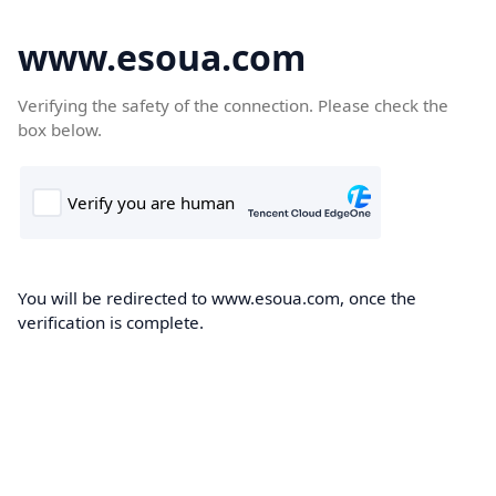
www.esoua.com
Verifying the safety of the connection. Please check the
box below.
You will be redirected to www.esoua.com, once the
verification is complete.