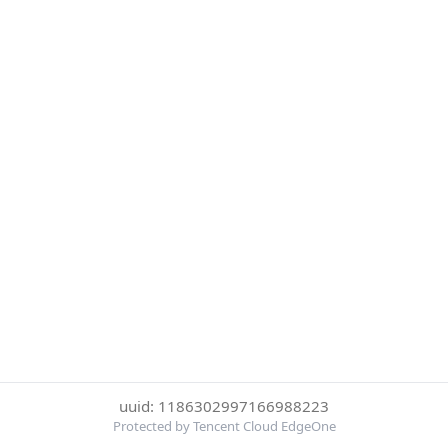
uuid: 1186302997166988223
Protected by Tencent Cloud EdgeOne