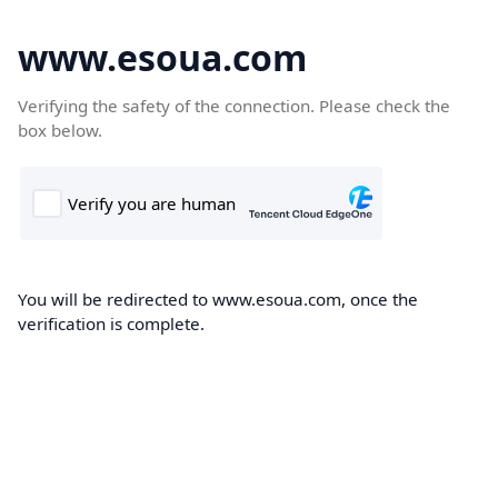
www.esoua.com
Verifying the safety of the connection. Please check the
box below.
You will be redirected to www.esoua.com, once the
verification is complete.