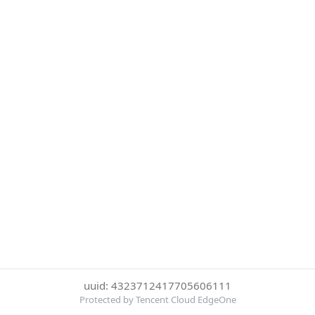
uuid: 4323712417705606111
Protected by Tencent Cloud EdgeOne