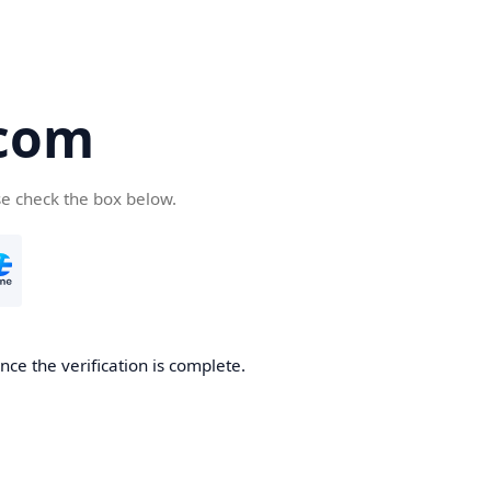
com
se check the box below.
ce the verification is complete.