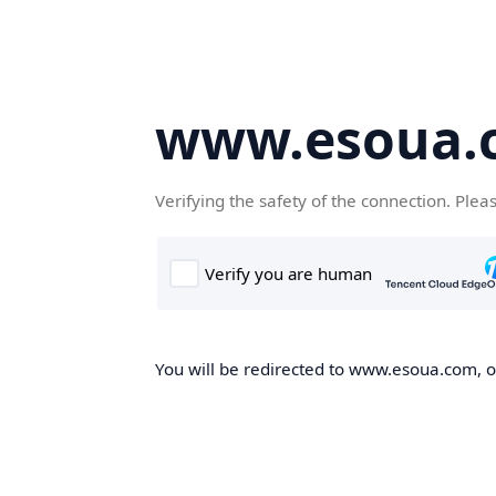
www.esoua.
Verifying the safety of the connection. Plea
You will be redirected to www.esoua.com, on