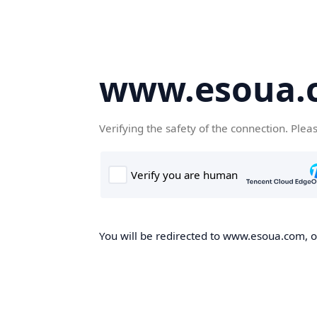
www.esoua.
Verifying the safety of the connection. Plea
You will be redirected to www.esoua.com, on