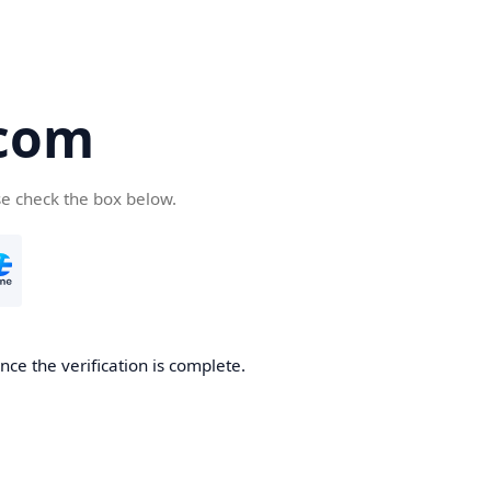
com
se check the box below.
ce the verification is complete.