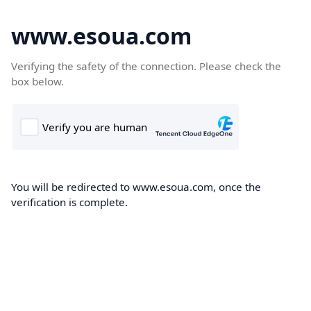
www.esoua.com
Verifying the safety of the connection. Please check the
box below.
You will be redirected to www.esoua.com, once the
verification is complete.