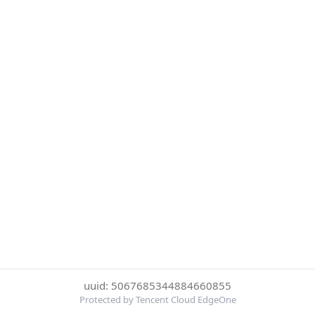
uuid: 5067685344884660855
Protected by Tencent Cloud EdgeOne