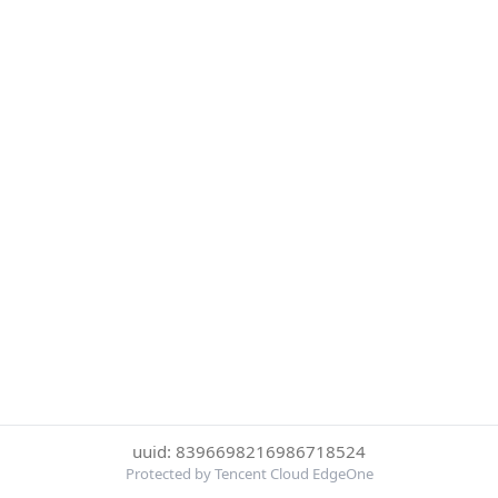
uuid: 8396698216986718524
Protected by Tencent Cloud EdgeOne