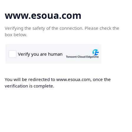
www.esoua.com
Verifying the safety of the connection. Please check the
box below.
You will be redirected to www.esoua.com, once the
verification is complete.