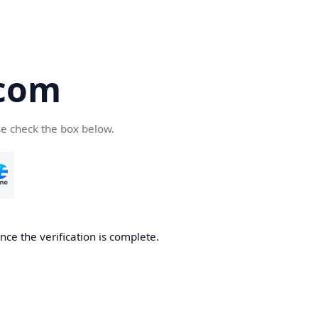
com
se check the box below.
ce the verification is complete.