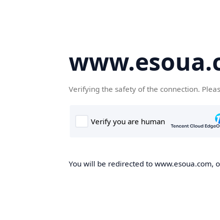
www.esoua.
Verifying the safety of the connection. Plea
You will be redirected to www.esoua.com, on