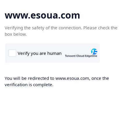
www.esoua.com
Verifying the safety of the connection. Please check the
box below.
You will be redirected to www.esoua.com, once the
verification is complete.