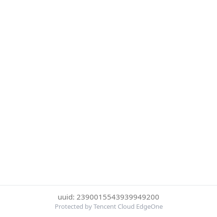
uuid: 2390015543939949200
Protected by Tencent Cloud EdgeOne