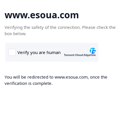
www.esoua.com
Verifying the safety of the connection. Please check the
box below.
You will be redirected to www.esoua.com, once the
verification is complete.