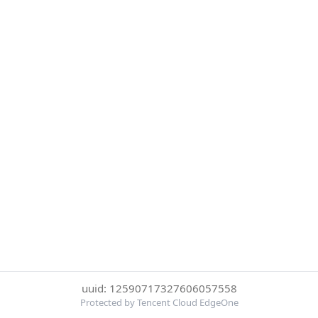
uuid: 12590717327606057558
Protected by Tencent Cloud EdgeOne