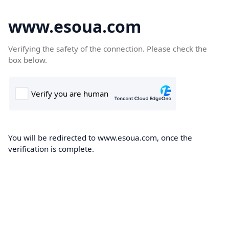
www.esoua.com
Verifying the safety of the connection. Please check the
box below.
You will be redirected to www.esoua.com, once the
verification is complete.