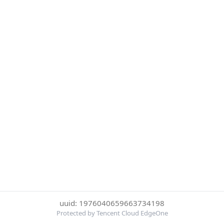
uuid: 1976040659663734198
Protected by Tencent Cloud EdgeOne