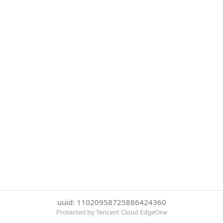
uuid: 11020958725886424360
Protected by Tencent Cloud EdgeOne