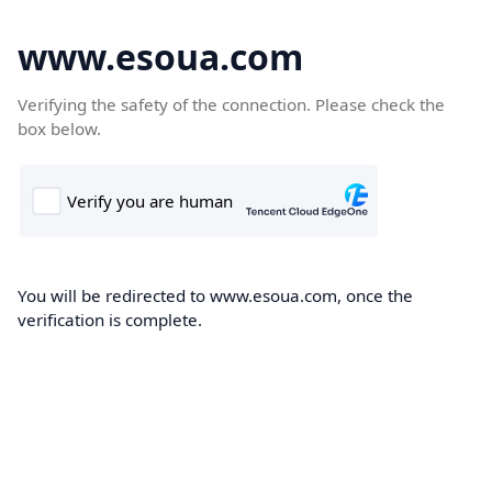
www.esoua.com
Verifying the safety of the connection. Please check the
box below.
You will be redirected to www.esoua.com, once the
verification is complete.