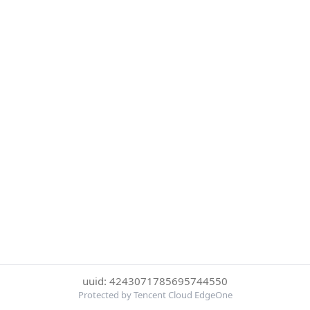
uuid: 4243071785695744550
Protected by Tencent Cloud EdgeOne