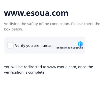
www.esoua.com
Verifying the safety of the connection. Please check the
box below.
You will be redirected to www.esoua.com, once the
verification is complete.