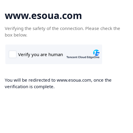
www.esoua.com
Verifying the safety of the connection. Please check the
box below.
You will be redirected to www.esoua.com, once the
verification is complete.