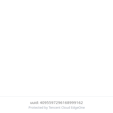
uuid: 4095597296168999162
Protected by Tencent Cloud EdgeOne