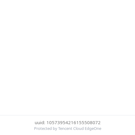
uuid: 10573954216155508072
Protected by Tencent Cloud EdgeOne