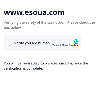
www.esoua.com
Verifying the safety of the connection. Please check the
box below.
You will be redirected to www.esoua.com, once the
verification is complete.