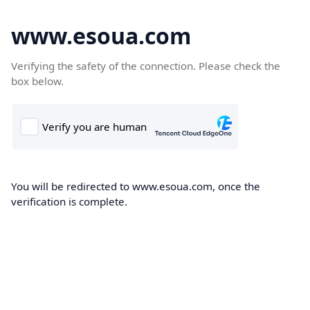
www.esoua.com
Verifying the safety of the connection. Please check the
box below.
You will be redirected to www.esoua.com, once the
verification is complete.