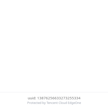
uuid: 13876256633273255334
Protected by Tencent Cloud EdgeOne